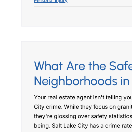
Personal Injury
What Are the Saf
Neighborhoods in 
Your real estate agent isn't telling y
City crime. While they focus on gran
they're glossing over safety statistics
being. Salt Lake City has a crime rat