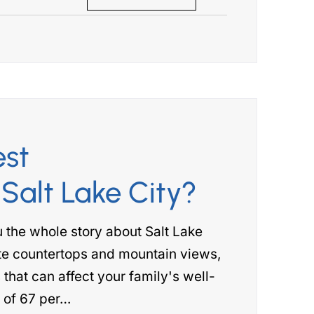
est
Salt Lake City?
ou the whole story about Salt Lake
ite countertops and mountain views,
 that can affect your family's well-
e of 67 per…