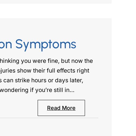
ion Symptoms
hinking you were fine, but now the
uries show their full effects right
an strike hours or days later,
ondering if you’re still in…
Read More