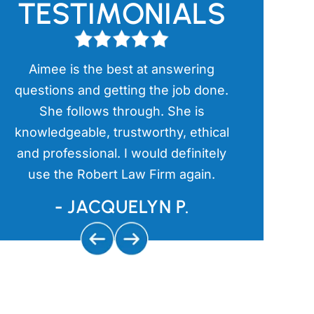
TESTIMONIALS
Aimee is the best at answering
Aimee has
l
questions and getting the job done.
items in th
a
She follows through. She is
kind an
s
knowledgeable, trustworthy, ethical
aggressive 
and professional. I would definitely
and getting
use the Robert Law Firm again.
us
- JACQUELYN P.