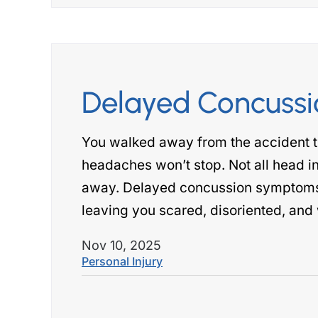
Delayed Concuss
You walked away from the accident t
headaches won’t stop. Not all head inj
away. Delayed concussion symptoms c
leaving you scared, disoriented, and w
Nov 10, 2025
Personal Injury