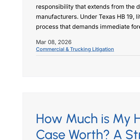
responsibility that extends from the d
manufacturers. Under Texas HB 19, li
process that demands immediate for
Mar 08, 2026
Commercial & Trucking Litigation
How Much is My H
Case Worth? A St