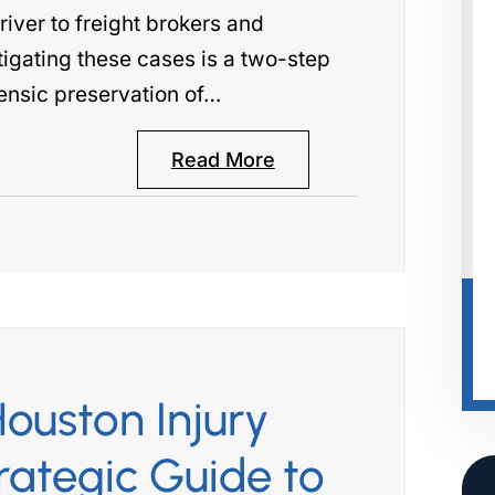
river to freight brokers and
tigating these cases is a two-step
ensic preservation of…
Read More
ouston Injury
rategic Guide to