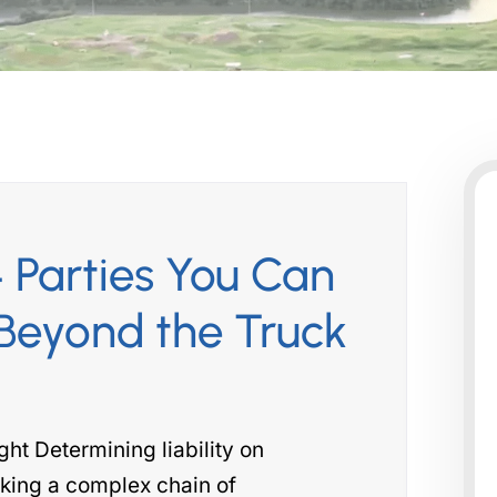
 Parties You Can
Beyond the Truck
t Determining liability on
king a complex chain of