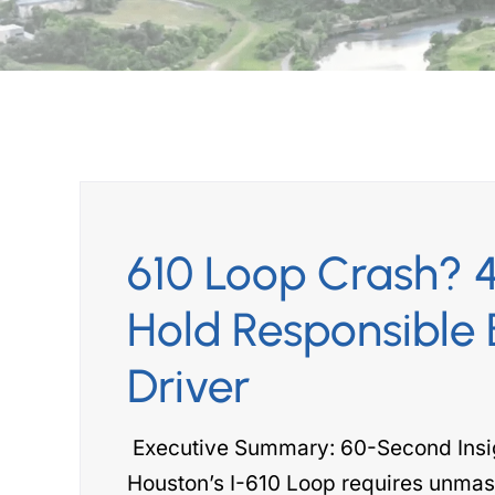
610 Loop Crash? 4
Hold Responsible 
Driver
Executive Summary: 60-Second Insigh
Houston’s I-610 Loop requires unmas