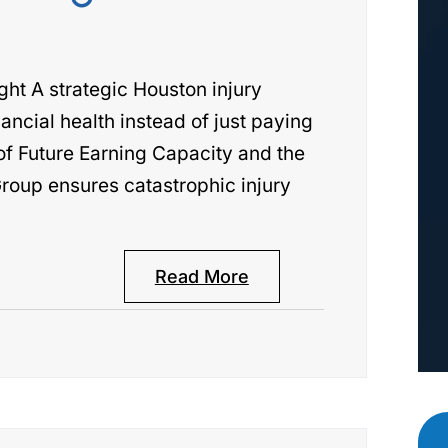
t A strategic Houston injury
ancial health instead of just paying
 of Future Earning Capacity and the
roup ensures catastrophic injury
Read More