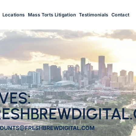
Locations
Mass Torts Litigation
Testimonials
Contact
VES:
ESHBREWDIGITAL
CCOUNTS@FRESHBREWDIGITAL.COM