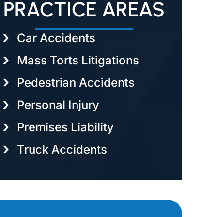
PRACTICE AREAS
Car Accidents
Mass Torts Litigations
Pedestrian Accidents
Personal Injury
Premises Liability
Truck Accidents