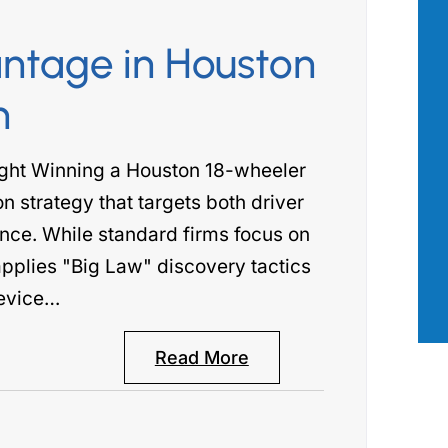
ntage in Houston
as there for
Aimee Robert with the Robert Law
n
 most. I had
Group has been our go to professiona
ng my personal
across a wide range of issues where 
ght Winning a Houston 18-wheeler
hat attorney
true legal mind was required. She wa
on strategy that targets both driver
ne calls and
incredibly professional, attentive to
nce. While standard firms focus on
n my…
details, and has…
applies "Big Law" discovery tactics
 B.
- PATRICK S.
evice…
Read More