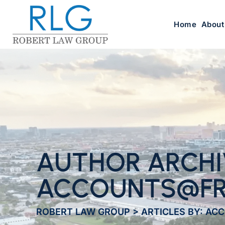
Home
About
AUTHOR ARCHI
ACCOUNTS@FR
ROBERT LAW GROUP
>
ARTICLES BY: A