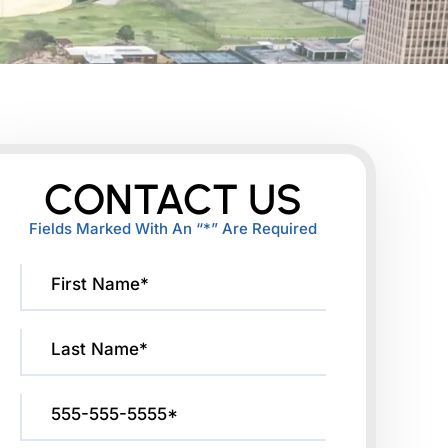
CONTACT US
Fields Marked With An “*” Are Required