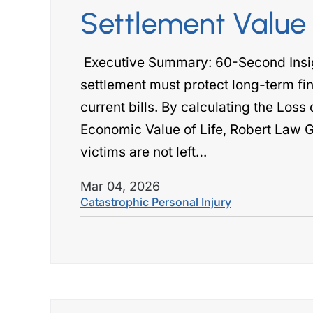
Settlement Value
Executive Summary: 60-Second Insigh
settlement must protect long-term fin
current bills. By calculating the Loss
Economic Value of Life, Robert Law G
victims are not left…
Mar 04, 2026
Catastrophic Personal Injury