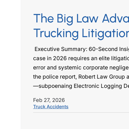
The Big Law Adva
bert came to my rescue
The Robert law group w
Trucking Litigatio
ars ago, going the extra
me when I needed them
les to travel from her home
another attorney handli
Executive Summary: 60-Second Insi
ston to Salt Lake City. She
injury case, however t
case in 2026 requires an elite litigati
 the effort to obtain the
would never return pho
error and systemic corporate neglige
licensing…
was negligent o
the police report, Robert Law Group 
 DW CROSBY
- SHABINA
—subpoenaing Electronic Logging D
Feb 27, 2026
Truck Accidents