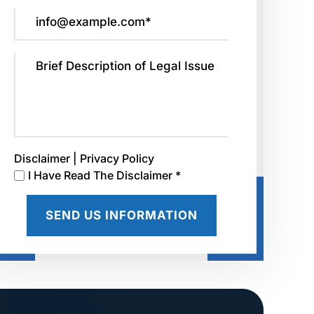
Disclaimer
|
Privacy Policy
I Have Read The Disclaimer *