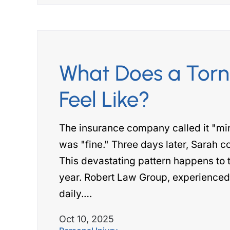
What Does a Torn
Feel Like?
The insurance company called it "mi
was "fine." Three days later, Sarah cou
This devastating pattern happens to 
year. Robert Law Group, experienced p
daily.…
Oct 10, 2025