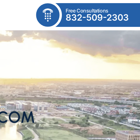
Free Consultations
832-509-2303
.COM