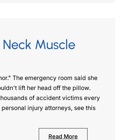
 Neck Muscle
nor." The emergency room said she
ldn't lift her head off the pillow.
thousands of accident victims every
ersonal injury attorneys, see this
Read More