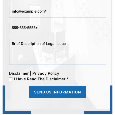
|
Disclaimer
Privacy Policy
I Have Read The Disclaimer *