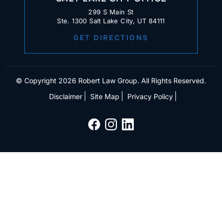
299 S Main St
Ste. 1300 Salt Lake City, UT 84111
GET DIRECTIONS
© Copyright 2026 Robert Law Group. All Rights Reserved.
Disclaimer
Site Map
Privacy Policy