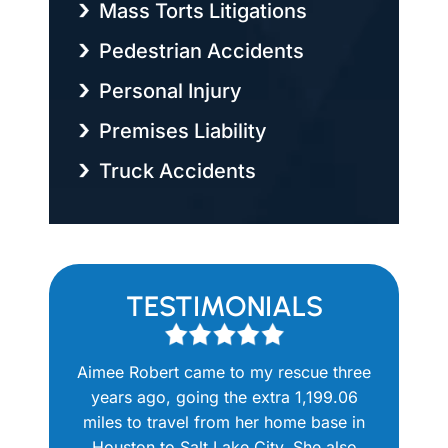
Mass Torts Litigations
Pedestrian Accidents
Personal Injury
Premises Liability
Truck Accidents
TESTIMONIALS
 to work
Aimee Robert came to my rescue three
The Robe
able. She
years ago, going the extra 1,199.06
me when
p my new
miles to travel from her home base in
another a
ocuments
Houston to Salt Lake City. She also
injury 