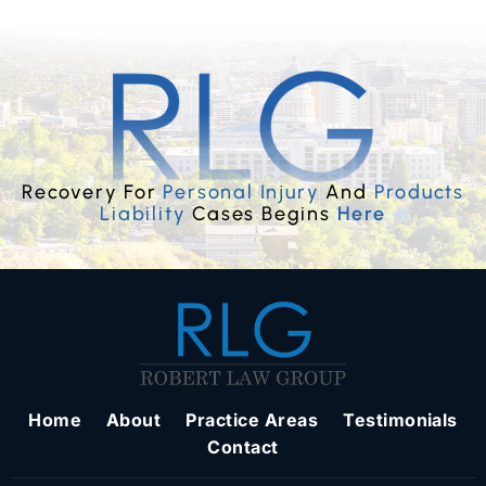
Recovery For
Personal Injury
And
Products
Liability
Cases Begins
Here
Home
About
Practice Areas
Testimonials
Contact