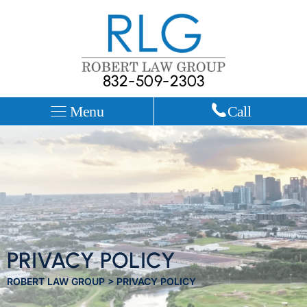
832-509-2303
Menu
Call
PRIVACY POLICY
ROBERT LAW GROUP
>
PRIVACY POLICY