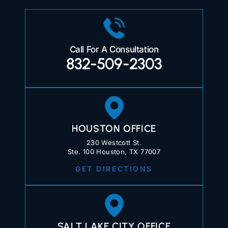
Call For A Consultation
832-509-2303
HOUSTON OFFICE
230 Westcott St.
Ste. 100 Houston, TX 77007
GET DIRECTIONS
SALT LAKE CITY OFFICE