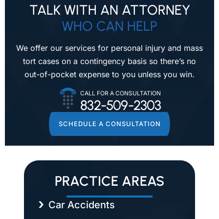
TALK WITH AN ATTORNEY
WHO CAN HELP
We offer our services for personal injury and mass
tort cases on a contingency
basis so there’s no
out-of-pocket expense to you unless you win.
CALL FOR A CONSULTATION
832-509-2303
SCHEDULE A CONSULTATION
PRACTICE AREAS
Car Accidents