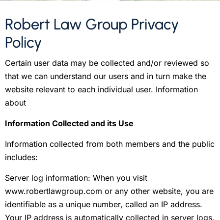
Robert Law Group Privacy
Policy
Certain user data may be collected and/or reviewed so
that we can understand our users and in turn make the
website relevant to each individual user. Information
about
Information Collected and its Use
Information collected from both members and the public
includes:
Server log information: When you visit
www.robertlawgroup.com or any other website, you are
identifiable as a unique number, called an IP address.
Your IP address is automatically collected in server logs.