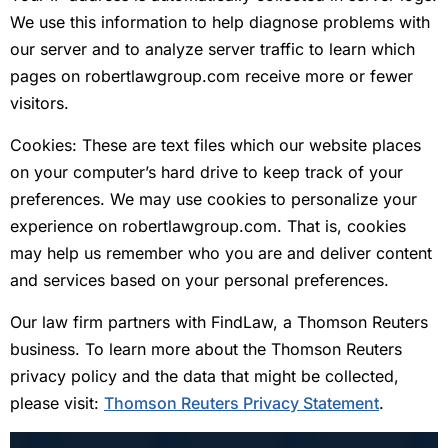
We use this information to help diagnose problems with
our server and to analyze server traffic to learn which
pages on robertlawgroup.com receive more or fewer
visitors.
Cookies: These are text files which our website places
on your computer’s hard drive to keep track of your
preferences. We may use cookies to personalize your
experience on robertlawgroup.com. That is, cookies
may help us remember who you are and deliver content
and services based on your personal preferences.
Our law firm partners with FindLaw, a Thomson Reuters
business. To learn more about the Thomson Reuters
privacy policy and the data that might be collected,
please visit:
Thomson Reuters Privacy Statement
.