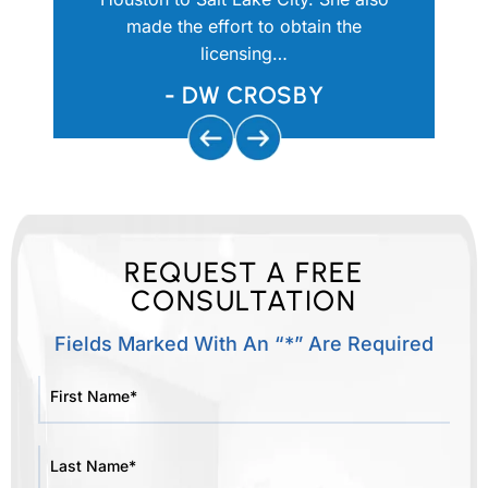
e comfort
made the effort to obtain the
would ne
licensing…
w
UTIQUE
- DW CROSBY
REQUEST A FREE
CONSULTATION
Fields Marked With An “*” Are Required