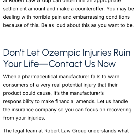
at Robert Law Group can determine an appropriate
settlement amount and make a counteroffer. You may be
dealing with horrible pain and embarrassing conditions
because of this. Be as loud about this as you want to be.
Don’t Let Ozempic Injuries Ruin
Your Life—Contact Us Now
When a pharmaceutical manufacturer fails to warn
consumers of a very real potential injury that their
product could cause, it’s the manufacturer’s
responsibility to make financial amends. Let us handle
the insurance company so you can focus on recovering
from your injuries.
The legal team at Robert Law Group understands what