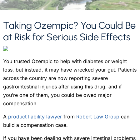
Taking Ozempic? You Could Be
at Risk for Serious Side Effects
You trusted Ozempic to help with diabetes or weight
loss, but instead, it may have wrecked your gut. Patients
across the country are now reporting severe
gastrointestinal injuries after using this drug, and if
you’re one of them, you could be owed major
compensation.
A
product liability lawyer
from
Robert Law Group
can
build a compensation case.
If you have been dealing with severe intestinal problems