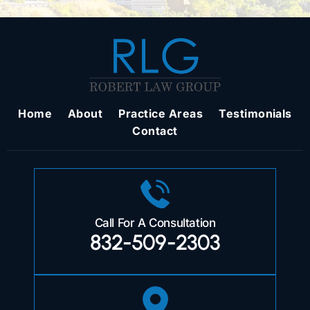
Home
About
Practice Areas
Testimonials
Contact
Call For A Consultation
832-509-2303