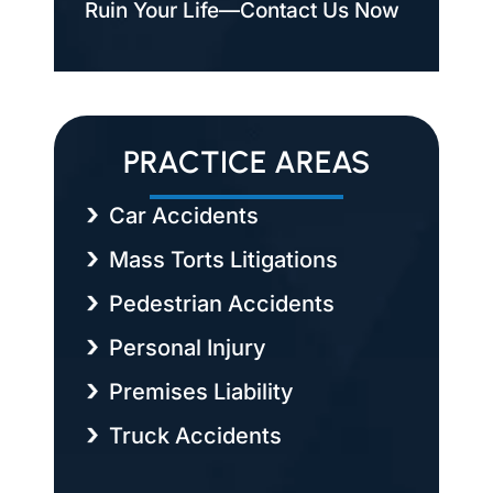
Ruin Your Life—Contact Us Now
PRACTICE AREAS
Car Accidents
Mass Torts Litigations
Pedestrian Accidents
Personal Injury
Premises Liability
Truck Accidents