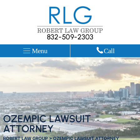
832-509-2303
Menu
Call
OZEMPIC LAWSUIT
ATTORNEY
ROBERT LAW GROUP
>
OZEMPIC LAWSUIT ATTORNEY