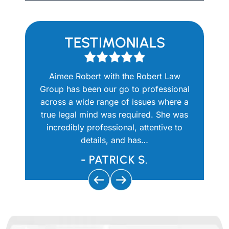
TESTIMONIALS
there for
Aimee Robert with the Robert Law
Aimee
t. I had
Group has been our go to professional
question
y personal
across a wide range of issues where a
She 
attorney
true legal mind was required. She was
knowledg
calls and
incredibly professional, attentive to
and prof
y…
details, and has…
use th
- PATRICK S.
-