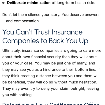
Deliberate minimization
of long-term health risks
Don’t let them silence your story. You deserve answers
—and compensation.
You Can’t Trust Insurance
Companies to Back You Up
Ultimately, insurance companies are going to care more
about their own financial security than they will about
you or your case. You may be just one of many, and
they may see you as a hindrance to their bottom line. If
they think creating distance between you and them will
be beneficial, they will do so without much hesitation.
They may even try to deny your claim outright, leaving
you with nothing.