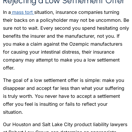
Rejecting a Low Settlement Offer
In a
mass tort
situation, insurance companies turning
their backs on a policyholder may not be uncommon. Be
sure not to wait. Every second you spend hesitating only
benefits the insurer and the manufacturer, not you. If
you make a claim against the Ozempic manufacturers
for causing your intestinal distress, their insurance
company may attempt to make you a low settlement
offer.
The goal of a low settlement offer is simple: make you
disappear and accept far less than what your suffering
is truly worth. You never have to accept a settlement
offer you feel is insulting or fails to reflect your
situation.
Our Houston and Salt Lake City product liability lawyers