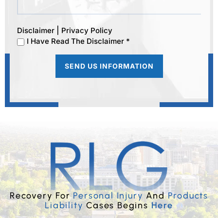
|
Disclaimer
Privacy Policy
I Have Read The Disclaimer *
Recovery For
Personal Injury
And
Products
Liability
Cases Begins
Here