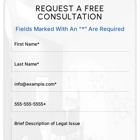
REQUEST A FREE
CONSULTATION
Fields Marked With An “*” Are Required