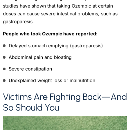
studies have shown that taking Ozempic at certain
doses can cause severe intestinal problems, such as
gastroparesis.
People who took Ozempic have reported:
Delayed stomach emptying (gastroparesis)
Abdominal pain and bloating
Severe constipation
Unexplained weight loss or malnutrition
Victims Are Fighting Back—And
So Should You