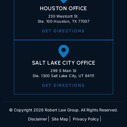
HOUSTON OFFICE
230 Westcott St.
Ste. 100 Houston, TX 77007
GET DIRECTIONS
SALT LAKE CITY OFFICE
299 S Main St
Ste. 1300 Salt Lake City, UT 84111
GET DIRECTIONS
© Copyright 2026 Robert Law Group. All Rights Reserved.
Disclaimer
Site Map
Privacy Policy