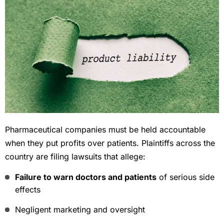
Pharmaceutical companies must be held accountable
when they put profits over patients. Plaintiffs across the
country are filing lawsuits that allege:
Failure to warn doctors and patients
of serious side
effects
Negligent marketing and oversight