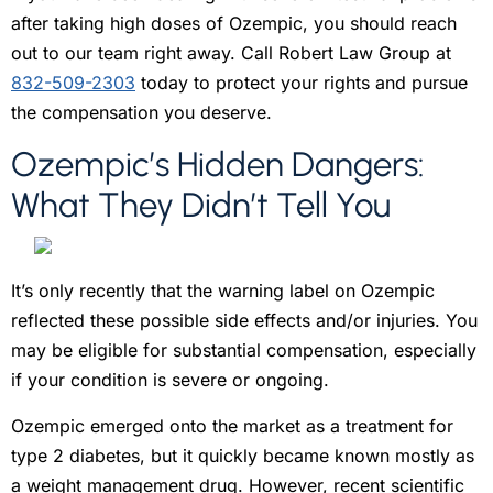
after taking high doses of Ozempic, you should reach
out to our team right away. Call Robert Law Group at
832-509-2303
today to protect your rights and pursue
the compensation you deserve.
Ozempic’s Hidden Dangers:
W
hat They Didn’t Tell You
It’s only recently that the warning label on Ozempic
reflected these possible side effects and/or injuries. You
may be eligible for substantial compensation, especially
if your condition is severe or ongoing.
Ozempic emerged onto the market as a treatment for
type 2 diabetes, but it quickly became known mostly as
a weight management drug. However, recent scientific