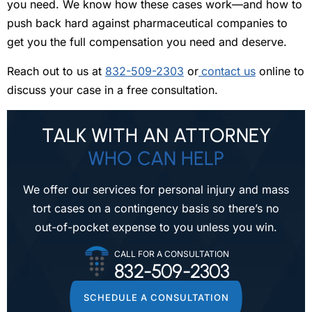
you need. We know how these cases work—and how to
push back hard against pharmaceutical companies to
get you the full compensation you need and deserve.
Reach out to us at
832-509-2303
or
contact us
online to
discuss your case in a free consultation.
TALK WITH AN ATTORNEY
WHO CAN HELP
We offer our services for personal injury and mass
tort cases on a contingency
basis so there’s no
out-of-pocket expense to you unless you win.
CALL FOR A CONSULTATION
832-509-2303
SCHEDULE A CONSULTATION