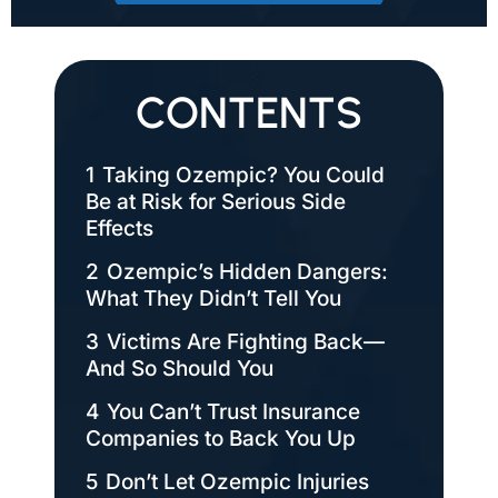
CONTENTS
1
Taking Ozempic? You Could
Be at Risk for Serious Side
Effects
2
Ozempic’s Hidden Dangers:
What They Didn’t Tell You
3
Victims Are Fighting Back—
And So Should You
4
You Can’t Trust Insurance
Companies to Back You Up
5
Don’t Let Ozempic Injuries