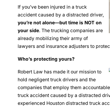
If you’ve been injured in a truck
accident caused by a distracted driver,
you’re not alone—but time is NOT on
your side
. The trucking companies are
already mobilizing their army of
lawyers and insurance adjusters to prote
Who’s protecting yours?
Robert Law has made it our mission to
hold negligent truck drivers and the
companies that employ them accountable. I
truck accident caused by a distracted driver
experienced Houston distracted truck acc