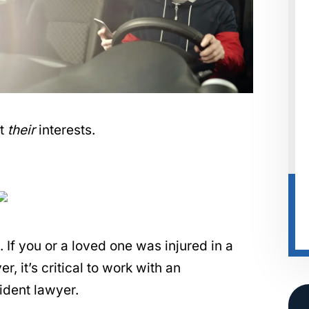
ct
their
interests.
f you or a loved one was injured in a
, it’s critical to work with an
ident lawyer.