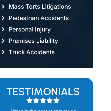
Mass Torts Litigations
Pedestrian Accidents
Personal Injury
Premises Liability
Truck Accidents
TESTIMONIALS