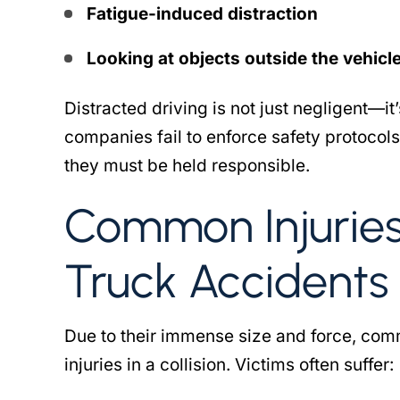
bert came to my rescue
The Robert law group w
Fatigue-induced distraction
ars ago, going the extra
me when I needed them
les to travel from her home
another attorney handli
Looking at objects outside the vehicle 
ston to Salt Lake City. She
injury case, however t
 the effort to obtain the
Distracted driving is not just negligent—i
would never return pho
licensing…
was negligent o
companies fail to enforce safety protocols
they must be held responsible.
 DW CROSBY
- SHABINA
Common Injurie
Truck Accidents
Due to their immense size and force, com
injuries in a collision. Victims often suffer: