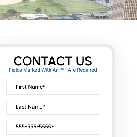
CONTACT US
Fields Marked With An “*” Are Required