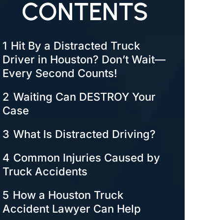
CONTENTS
1
Hit By a Distracted Truck
Driver in Houston? Don’t Wait—
Every Second Counts!
2
Waiting Can DESTROY Your
Case
3
What Is Distracted Driving?
4
Common Injuries Caused by
Truck Accidents
5
How a Houston Truck
Accident Lawyer Can Help