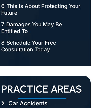
6
This Is About Protecting Your
Future
7
Damages You May Be
Entitled To
8
Schedule Your Free
Consultation Today
PRACTICE AREAS
Car Accidents