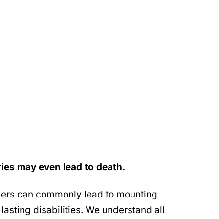
D
ries may even lead to death.
vers can commonly lead to mounting
lasting disabilities. We understand all