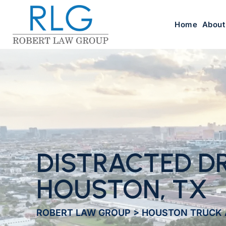
Home
About
DISTRACTED DR
HOUSTON, TX
ROBERT LAW GROUP
>
HOUSTON TRUCK 