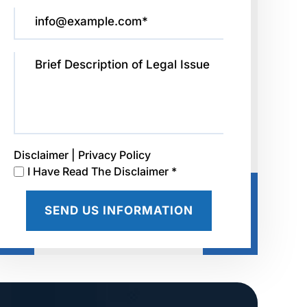
Disclaimer
|
Privacy Policy
I Have Read The Disclaimer *