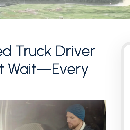
ed Truck Driver
’t Wait—Every