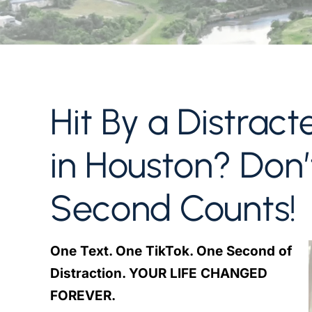
Hit By a Distract
in Houston? Don
Second Counts!
One Text. One TikTok. One Second of
Distraction. YOUR LIFE CHANGED
FOREVER.