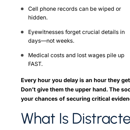
Cell phone records can be wiped or
hidden.
Eyewitnesses forget crucial details in
days—not weeks.
Medical costs and lost wages pile up
FAST.
Every hour you delay is an hour they get
Don’t give them the upper hand. The soo
your chances of securing critical eviden
What Is Distract