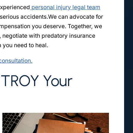
experienced
personal injury legal team
 serious accidents.We can advocate for
compensation you deserve. Together, we
, negotiate with predatory insurance
 you need to heal.
consultation.
STROY Your