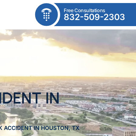
Free Consultations
832-509-2303
DENT IN
K ACCIDENT IN HOUSTON, TX