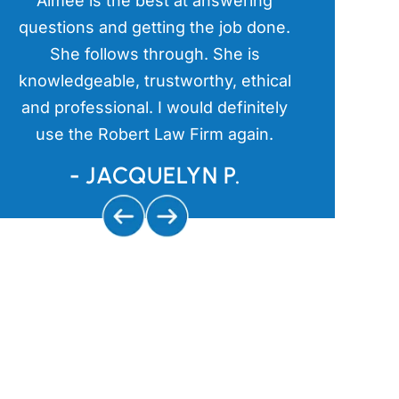
Aimee is the best at answering
Aimee has
l
questions and getting the job done.
items in th
a
She follows through. She is
kind an
s
knowledgeable, trustworthy, ethical
aggressive 
and professional. I would definitely
and getting
use the Robert Law Firm again.
us
- JACQUELYN P.