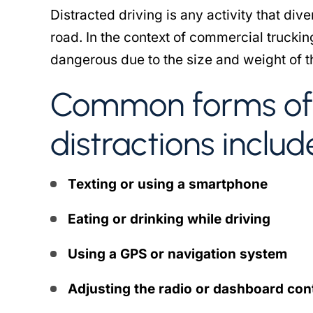
Distracted driving is any activity that div
road. In the context of commercial truckin
dangerous due to the size and weight of t
Common forms of 
distractions includ
Texting or using a smartphone
Eating or drinking while driving
Using a GPS or navigation system
Adjusting the radio or dashboard con