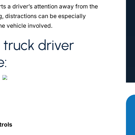
erts a driver’s attention away from the
g, distractions can be especially
he vehicle involved.
truck driver
e:
trols