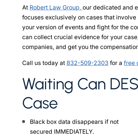
At
Robert Law Group,
our dedicated and 
focuses exclusively on cases that involve
your version of events and fight for the 
can collect crucial evidence for your case
companies, and get you the compensation
Call us today at
832-509-2303
for a
free 
Waiting Can DE
Case
Black box data disappears if not
secured IMMEDIATELY.