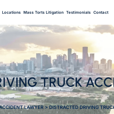
Locations
Mass Torts Litigation
Testimonials
Contact
IVING TRUCK ACCI
ACCIDENT LAWYER
>
DISTRACTED DRIVING TRUC