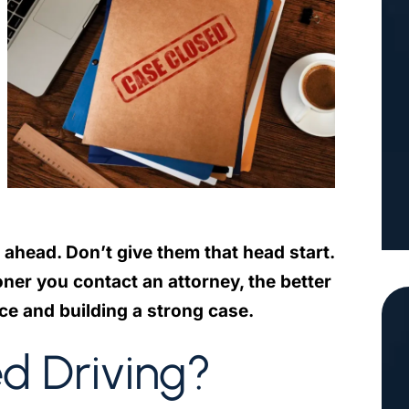
 ahead. Don’t give them that head start.
ner you contact an attorney, the better
ce and building a strong case.
ed Driving?