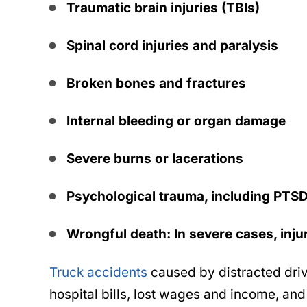
Traumatic brain injuries (TBIs)
Spinal cord injuries and paralysis
Broken bones and fractures
Internal bleeding or organ damage
Severe burns or lacerations
Psychological trauma, including PTS
Wrongful death: In severe cases, inju
Truck accidents
caused by distracted dri
hospital bills, lost wages and income, and 