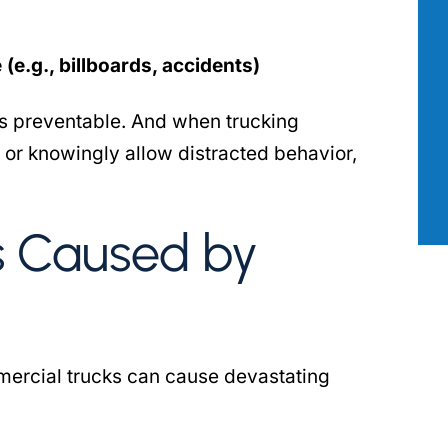
as there for
Aimee Robert with the Robert Law
 most. I had
Group has been our go to professiona
ng my personal
across a wide range of issues where 
(e.g., billboards, accidents)
hat attorney
true legal mind was required. She wa
t’s preventable. And when trucking
ne calls and
incredibly professional, attentive to
n my…
details, and has…
 or knowingly allow distracted behavior,
 B.
- PATRICK S.
s Caused by
mercial trucks can cause devastating