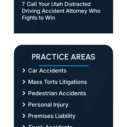
7
Call Your Utah Distracted
Driving Accident Attorney Who
Fights to Win
PRACTICE AREAS
Car Accidents
Mass Torts Litigations
Pedestrian Accidents
Personal Injury
Premises Liability