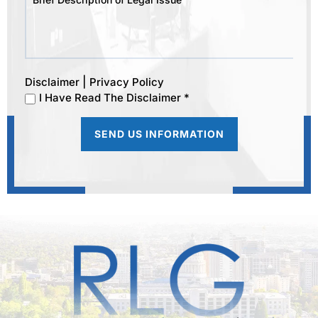
|
Disclaimer
Privacy Policy
I Have Read The Disclaimer *