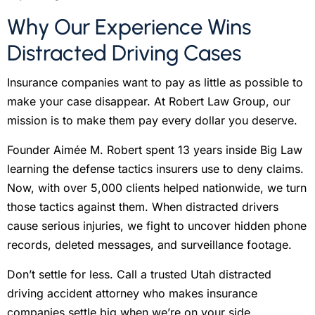
Why Our Experience Wins
Distracted Driving Cases
Insurance companies want to pay as little as possible to
make your case disappear. At Robert Law Group, our
mission is to make them pay every dollar you deserve.
Founder Aimée M. Robert spent 13 years inside Big Law
learning the defense tactics insurers use to deny claims.
Now, with over 5,000 clients helped nationwide, we turn
those tactics against them. When distracted drivers
cause serious injuries, we fight to uncover hidden phone
records, deleted messages, and surveillance footage.
Don’t settle for less. Call a trusted Utah distracted
driving accident attorney who makes insurance
companies settle big when we’re on your side.