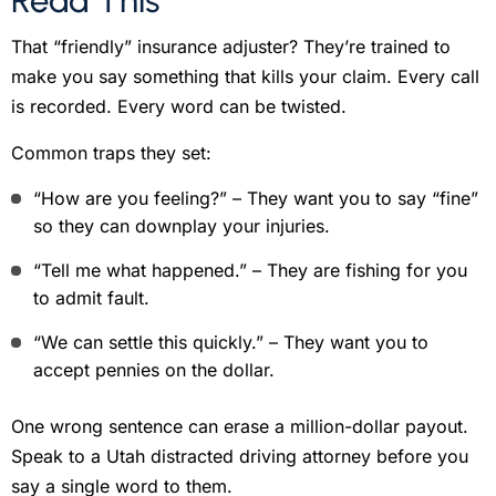
Read This
That “friendly” insurance adjuster? They’re trained to
make you say something that kills your claim. Every call
is recorded. Every word can be twisted.
Common traps they set:
“How are you feeling?” – They want you to say “fine”
so they can downplay your injuries.
“Tell me what happened.” – They are fishing for you
to admit fault.
“We can settle this quickly.” – They want you to
accept pennies on the dollar.
One wrong sentence can erase a million-dollar payout.
Speak to a Utah distracted driving attorney before you
say a single word to them.