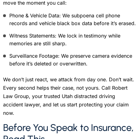
move the moment you call:
Phone & Vehicle Data: We subpoena cell phone
records and vehicle black box data before it’s erased.
Witness Statements: We lock in testimony while
memories are still sharp.
Surveillance Footage: We preserve camera evidence
before it’s deleted or overwritten.
We don’t just react, we attack from day one. Don’t wait.
Every second helps their case, not yours. Call Robert
Law Group, your trusted Utah distracted driving
accident lawyer, and let us start protecting your claim
now.
Before You Speak to Insurance,