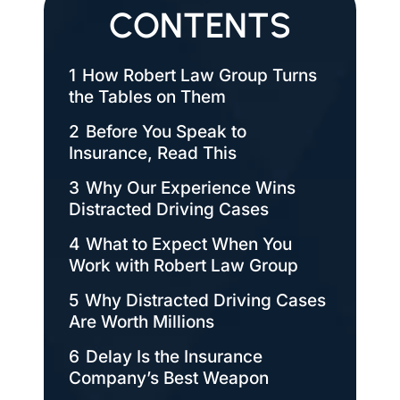
CONTENTS
1
How Robert Law Group Turns
the Tables on Them
2
Before You Speak to
Insurance, Read This
3
Why Our Experience Wins
Distracted Driving Cases
4
What to Expect When You
Work with Robert Law Group
5
Why Distracted Driving Cases
Are Worth Millions
6
Delay Is the Insurance
Company’s Best Weapon