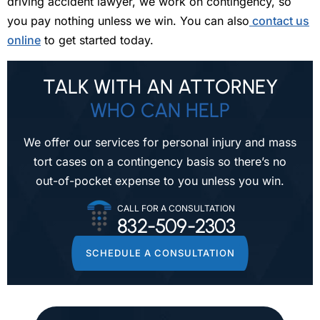
driving accident lawyer, we work on contingency, so
you pay nothing unless we win. You can also
contact us
online
to get started today.
TALK WITH AN ATTORNEY
WHO CAN HELP
We offer our services for personal injury and mass
tort cases on a contingency
basis so there’s no
out-of-pocket expense to you unless you win.
CALL FOR A CONSULTATION
832-509-2303
SCHEDULE A CONSULTATION