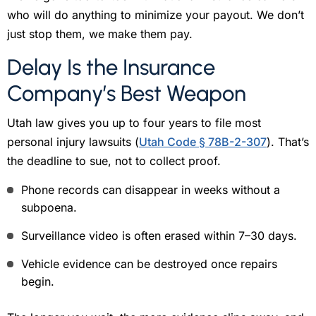
who will do anything to minimize your payout. We don’t
just stop them, we make them pay.
Delay Is the Insurance
Company’s Best Weapon
Utah law gives you up to four years to file most
personal injury lawsuits (
Utah Code § 78B-2-307
). That’s
the deadline to sue, not to collect proof.
Phone records can disappear in weeks without a
subpoena.
Surveillance video is often erased within 7–30 days.
Vehicle evidence can be destroyed once repairs
begin.