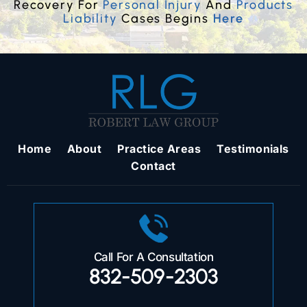
Recovery For
Personal Injury
And
Products
Liability
Cases Begins
Here
Home
About
Practice Areas
Testimonials
Contact
Call For A Consultation
832-509-2303