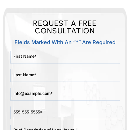
REQUEST A FREE
CONSULTATION
Fields Marked With An “*” Are Required