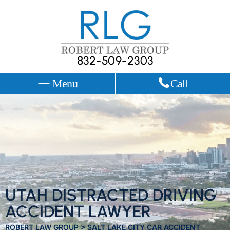
832-509-2303
Menu
Call
UTAH DISTRACTED DRIVING
ACCIDENT LAWYER
ROBERT LAW GROUP
>
SALT LAKE CITY CAR ACCIDENT