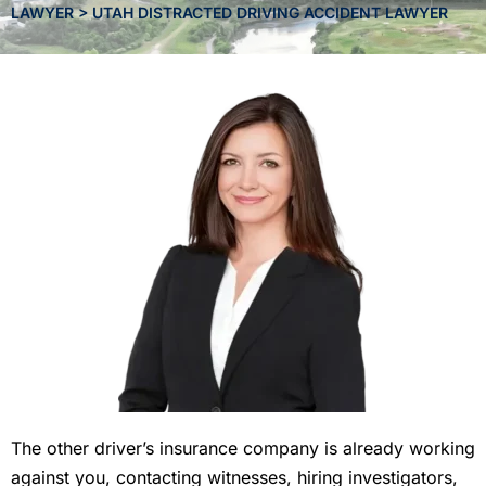
LAWYER
>
UTAH DISTRACTED DRIVING ACCIDENT LAWYER
The other driver’s insurance company is already working
against you, contacting witnesses, hiring investigators,