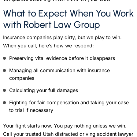
What to Expect When You Work
with Robert Law Group
Insurance companies play dirty, but we play to win.
When you call, here’s how we respond:
Preserving vital evidence before it disappears
Managing all communication with insurance
companies
Calculating your full damages
Fighting for fair compensation and taking your case
to trial if necessary
Your fight starts now. You pay nothing unless we win.
Call your trusted Utah distracted driving accident lawyer