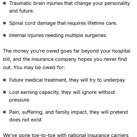
Traumatic brain injuries that change your personality
and future.
Spinal cord damage that requires lifetime care.
Internal injuries needing multiple surgeries.
The money you’re owed goes far beyond your hospital
bill, and the insurance company hopes you never find
out. You may be owed for:
Future medical treatment, they will try to underpay
Lost earning capacity, they will ignore without
pressure
Pain, suffering, and family impact, they will pretend
does not exist
We’ve gone toe-to-toe with national insurance carriers