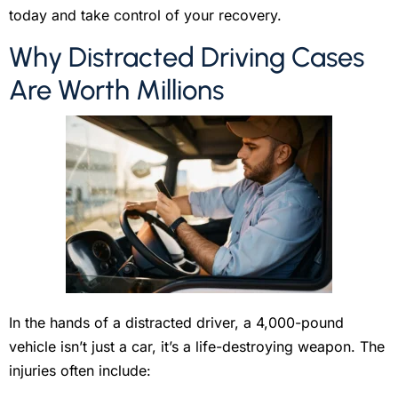
today and take control of your recovery.
Why Distracted Driving Cases
Are Worth Millions
In the hands of a distracted driver, a 4,000-pound
vehicle isn’t just a car, it’s a life-destroying weapon. The
injuries often include: