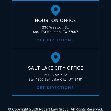
HOUSTON OFFICE
230 Westcott St.
Ste. 100 Houston, TX 77007
GET DIRECTIONS
SALT LAKE CITY OFFICE
299 S Main St
Ste. 1300 Salt Lake City, UT 84111
GET DIRECTIONS
© Copyright 2026 Robert Law Group. All Rights Reserved.