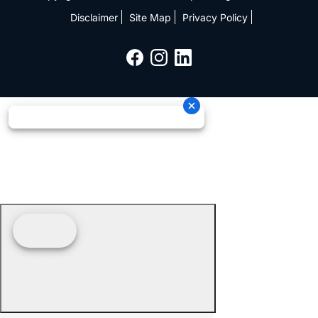
Disclaimer
Site Map
Privacy Policy