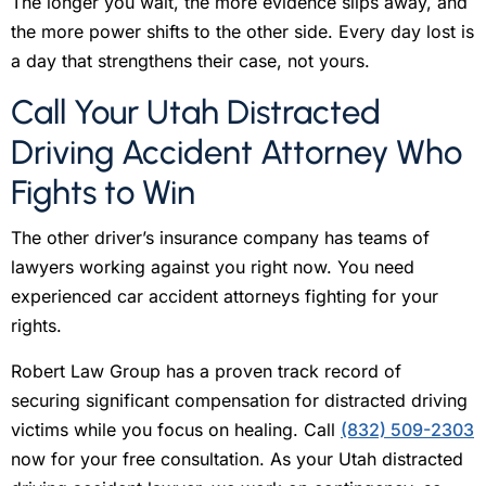
The longer you wait, the more evidence slips away, and
the more power shifts to the other side. Every day lost is
a day that strengthens their case, not yours.
Call Your Utah Distracted
Driving Accident Attorney Who
Fights to Win
The other driver’s insurance company has teams of
lawyers working against you right now. You need
experienced car accident attorneys fighting for your
rights.
Robert Law Group has a proven track record of
securing significant compensation for distracted driving
victims while you focus on healing. Call
(832) 509-2303
now for your free consultation. As your Utah distracted