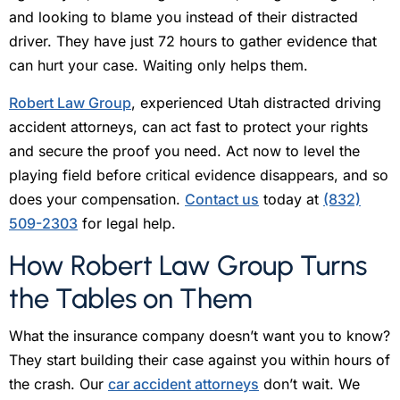
and looking to blame you instead of their distracted
driver. They have just 72 hours to gather evidence that
can hurt your case. Waiting only helps them.
Robert Law Group
, experienced Utah distracted driving
accident attorneys, can act fast to protect your rights
and secure the proof you need. Act now to level the
playing field before critical evidence disappears, and so
does your compensation.
Contact us
today at
(832)
509-2303
for legal help.
How Robert Law Group Turns
the Tables on Them
What the insurance company doesn’t want you to know?
They start building their case against you within hours of
the crash. Our
car accident attorneys
don’t wait. We