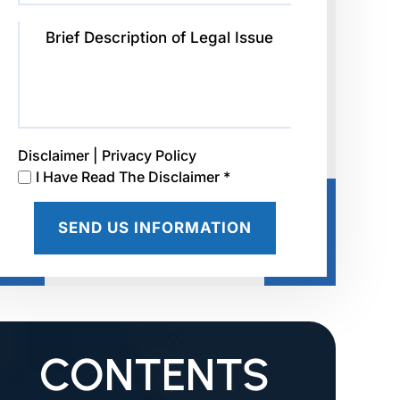
Disclaimer
|
Privacy Policy
I Have Read The Disclaimer *
CONTENTS