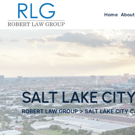
Home
About
SALT LAKE CIT
ROBERT LAW GROUP
>
SALT LAKE CITY 