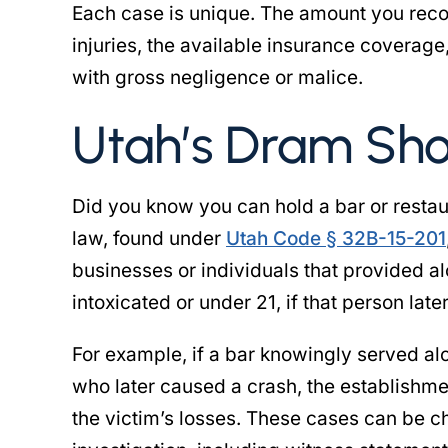
Each case is unique. The amount you reco
les to travel from her home
another attorney handli
injuries, the available insurance coverage
ston to Salt Lake City. She
injury case, however t
 the effort to obtain the
with gross negligence or malice.
would never return pho
licensing…
was negligent o
Utah’s Dram Shop
 DW CROSBY
- SHABINA
Did you know you can hold a bar or resta
law, found under
Utah Code § 32B-15-201
businesses or individuals that provided 
intoxicated or under 21, if that person late
For example, if a bar knowingly served al
who later caused a crash, the establishmen
the victim’s losses. These cases can be ch