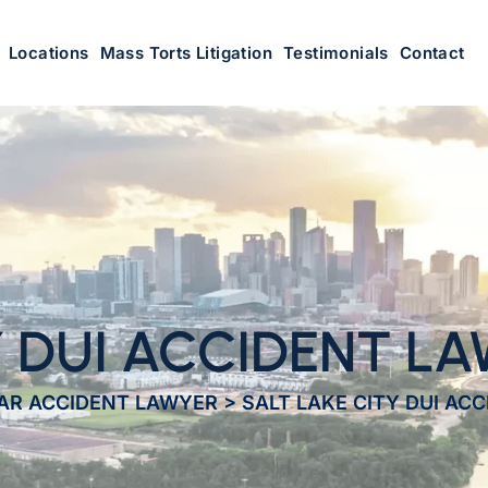
Locations
Mass Torts Litigation
Testimonials
Contact
Y DUI ACCIDENT L
CAR ACCIDENT LAWYER
>
SALT LAKE CITY DUI AC