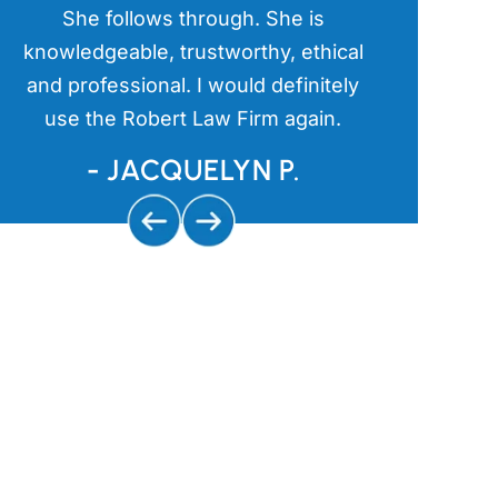
a
She follows through. She is
kind an
s
knowledgeable, trustworthy, ethical
aggressive 
and professional. I would definitely
and getting
use the Robert Law Firm again.
us
- JACQUELYN P.