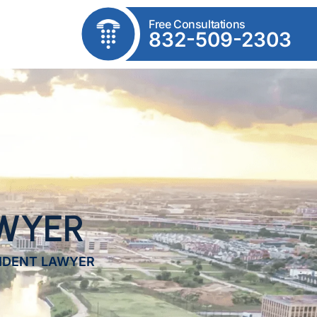
Free Consultations
832-509-2303
AWYER
CIDENT LAWYER