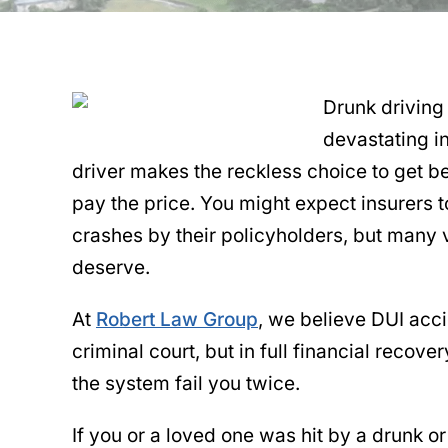
Drunk driving
devastating i
driver makes the reckless choice to get b
pay the price. You might expect insurers t
crashes by their policyholders, but many v
deserve.
At
Robert Law Group
, we believe DUI acci
criminal court, but in full financial recove
the system fail you twice.
If you or a loved one was hit by a drunk or