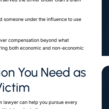
d someone under the influence to use
ecover compensation beyond what
vering both economic and non-economic
on You Need as
Victim
tim lawyer can help you pursue every