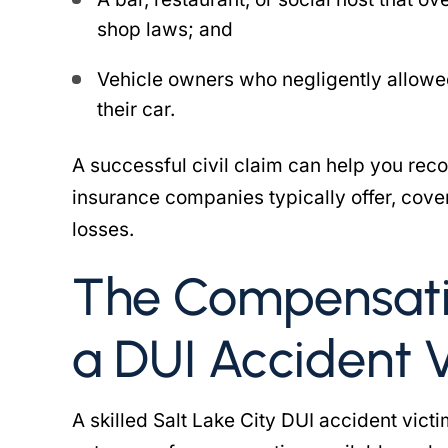
shop laws; and
Vehicle owners who negligently allowe
their car.
A successful civil claim can help you r
insurance companies typically offer, co
losses.
The Compensati
a DUI Accident 
A skilled Salt Lake City DUI accident vic