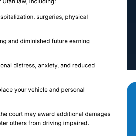
 Utah law, including:
italization, surgeries, physical
ing and diminished future earning
ional distress, anxiety, and reduced
place your vehicle and personal
 the court may award additional damages
er others from driving impaired.
as there for
Aimee Robert with the Robert Law
 most. I had
Group has been our go to professiona