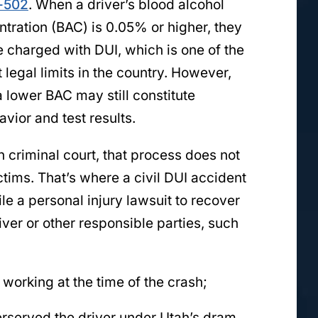
-502
. When a driver’s blood alcohol
tration (BAC) is 0.05% or higher, they
 charged with DUI, which is one of the
 legal limits in the country. However,
 lower BAC may still constitute
vior and test results.
n criminal court, that process does not
tims. That’s where a civil DUI accident
ile a personal injury lawsuit to recover
ver or other responsible parties, such
 working at the time of the crash;
verserved the driver under Utah’s dram