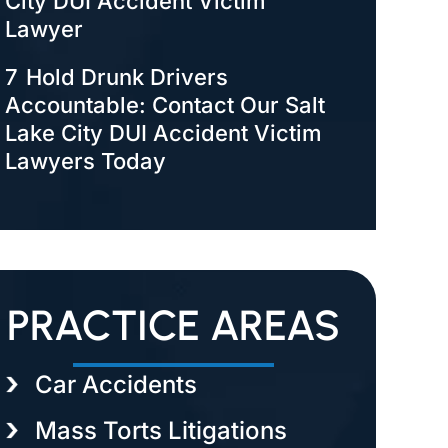
City DUI Accident Victim
Lawyer
7
Hold Drunk Drivers
Accountable: Contact Our Salt
Lake City DUI Accident Victim
Lawyers Today
PRACTICE AREAS
Car Accidents
Mass Torts Litigations