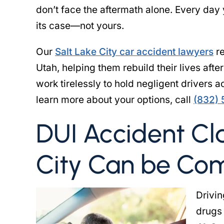
don’t face the aftermath alone. Every day
its case—not yours.
Our
Salt Lake City car accident lawyers
re
Utah, helping them rebuild their lives afte
work tirelessly to hold negligent drivers 
learn more about your options, call
(832)
DUI Accident Cla
City Can be Co
Drivin
drugs 