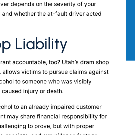
ver depends on the severity of your
ng my personal
across a wide range of issues where 
, and whether the at-fault driver acted
hat attorney
true legal mind was required. She wa
ne calls and
incredibly professional, attentive to
n my…
details, and has…
 Liability
 B.
- PATRICK S.
urant accountable, too? Utah’s dram shop
, allows victims to pursue claims against
alcohol to someone who was visibly
r caused injury or death.
cohol to an already impaired customer
t may share financial responsibility for
allenging to prove, but with proper