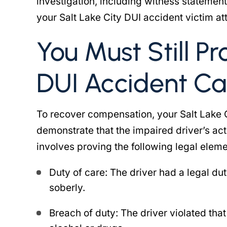
investigation, including witness statement
your Salt Lake City DUI accident victim at
You Must Still Pr
DUI Accident Ca
To recover compensation, your Salt Lake 
demonstrate that the impaired driver’s act
involves proving the following legal eleme
Duty of care: The driver had a legal dut
soberly.
Breach of duty: The driver violated that