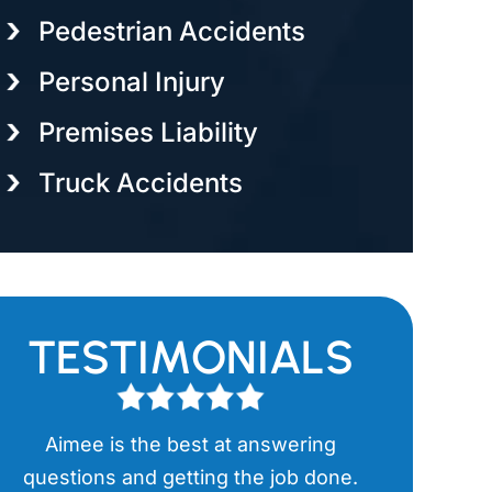
Pedestrian Accidents
Personal Injury
Premises Liability
Truck Accidents
TESTIMONIALS
Aimee is the best at answering
Aimee has
l
questions and getting the job done.
items in th