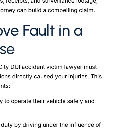
s, receipts, and surveillance footage,
torney can build a compelling claim.
ove Fault in a
se
City DUI accident victim lawyer must
ions directly caused your injuries. This
nts:
y to operate their vehicle safely and
 duty by driving under the influence of