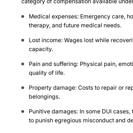
category of compensation available under
Medical expenses: Emergency care, hosp
therapy, and future medical needs.
Lost income: Wages lost while recover
capacity.
Pain and suffering: Physical pain, emot
quality of life.
Property damage: Costs to repair or re
belongings.
Punitive damages: In some DUI cases,
bert came to my rescue
to punish egregious misconduct and det
The Robert law group w
ars ago, going the extra
me when I needed them