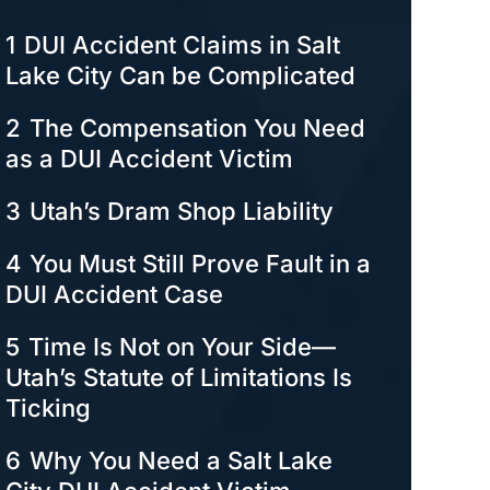
1
DUI Accident Claims in Salt
Lake City Can be Complicated
2
The Compensation You Need
as a DUI Accident Victim
3
Utah’s Dram Shop Liability
4
You Must Still Prove Fault in a
DUI Accident Case
5
Time Is Not on Your Side—
Utah’s Statute of Limitations Is
Ticking
6
Why You Need a Salt Lake