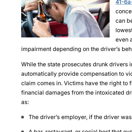
41-6a
concen
can be
lowest
even a
impairment depending on the driver’s beha
While the state prosecutes drunk drivers i
automatically provide compensation to vic
claim comes in. Victims have the right to f
financial damages from the intoxicated dri
as:
The driver’s employer, if the driver was
A bar, restaurant, or social host that o