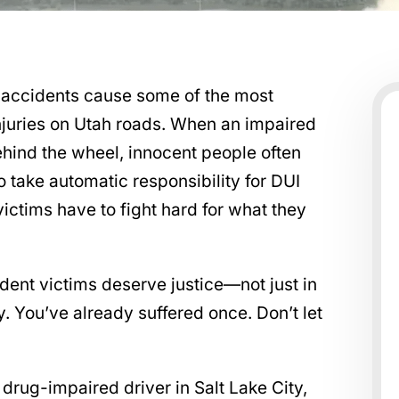
 accidents cause some of the most
njuries on Utah roads. When an impaired
ehind the wheel, innocent people often
o take automatic responsibility for DUI
ictims have to fight hard for what they
dent victims deserve justice—not just in
ry. You’ve already suffered once. Don’t let
 drug-impaired driver in Salt Lake City,