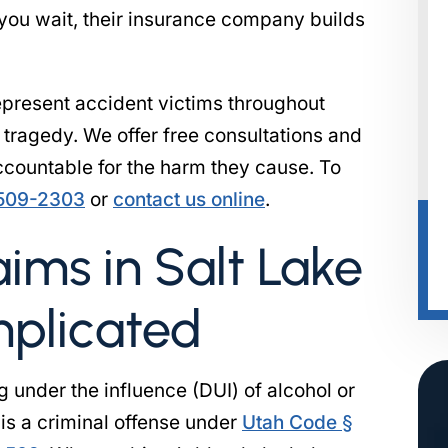
 you wait, their insurance company builds
present accident victims throughout
r tragedy. We offer free consultations and
accountable for the harm they cause. To
 509-2303
or
contact us online
.
ims in Salt Lake
mplicated
g under the influence (DUI) of alcohol or
is a criminal offense under
Utah Code §