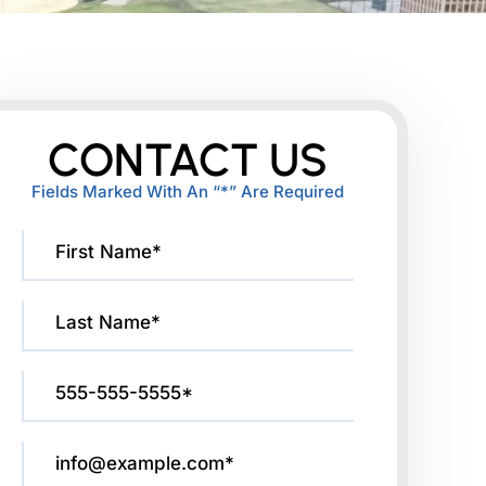
CONTACT US
Fields Marked With An “*” Are Required